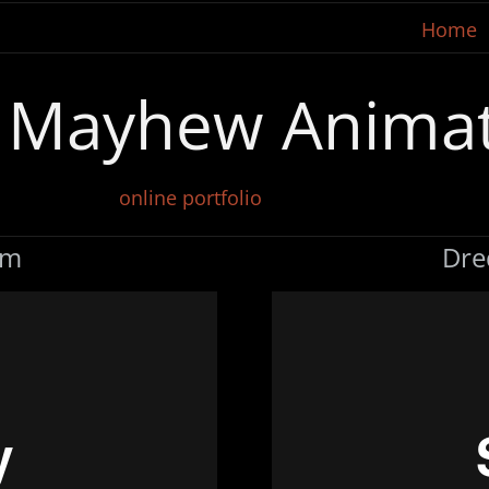
Home
t Mayhew Anima
online portfolio
em
Dre