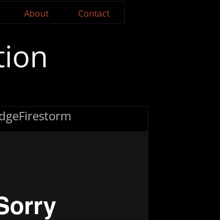
About
Contact
tion
dgeFirestorm