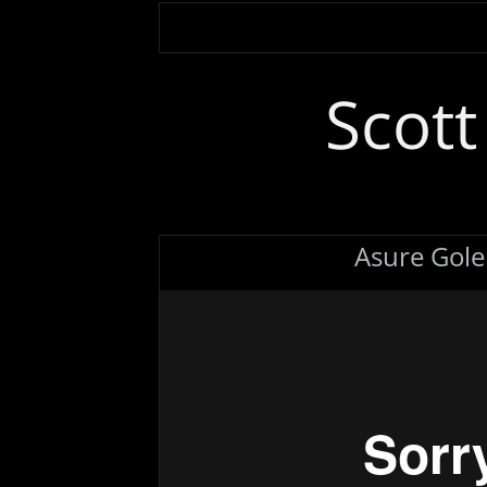
Scot
Asure Gol